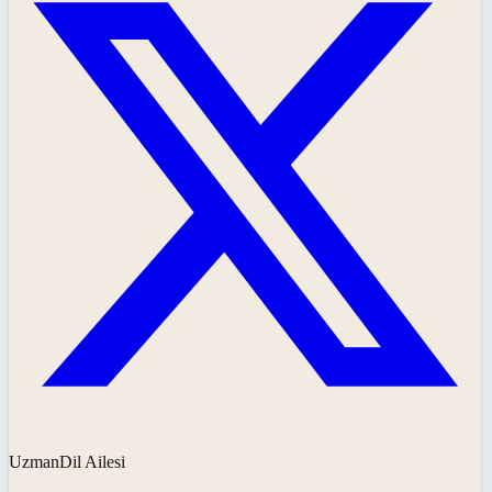
UzmanDil Ailesi