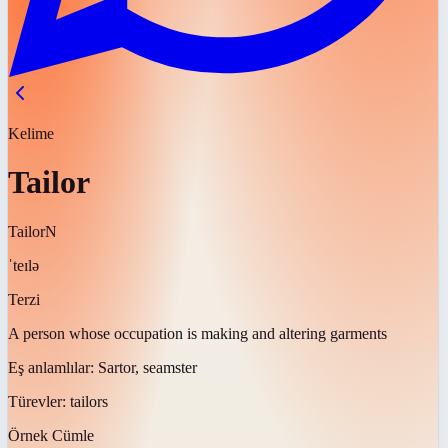
Kelime
Tailor
Tailor
N
ˈteɪlə
Terzi
A person whose occupation is making and altering garments
Eş anlamlılar:
Sartor, seamster
Türevler:
tailors
Örnek Cümle