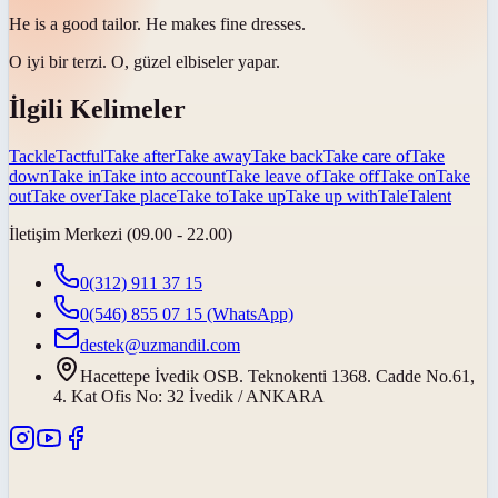
He is a good
tailor
. He makes fine dresses.
O iyi bir
terzi
. O, güzel elbiseler yapar.
İlgili Kelimeler
Tackle
Tactful
Take after
Take away
Take back
Take care of
Take
down
Take in
Take into account
Take leave of
Take off
Take on
Take
out
Take over
Take place
Take to
Take up
Take up with
Tale
Talent
İletişim Merkezi (09.00 - 22.00)
0(312) 911 37 15
0(546) 855 07 15
(WhatsApp)
destek@uzmandil.com
Hacettepe İvedik OSB. Teknokenti 1368. Cadde No.61,
4. Kat Ofis No: 32 İvedik / ANKARA