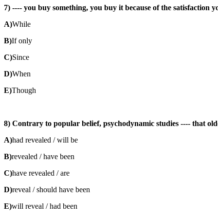
7) ---- you buy something, you buy it because of the satisfaction y
A)
While
B)
If only
C)
Since
D)
When
E)
Though
8) Contrary to popular belief, psychodynamic studies ---- that old
A)
had revealed / will be
B)
revealed / have been
C)
have revealed / are
D)
reveal / should have been
E)
will reveal / had been