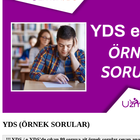
YDS (ÖRNEK SORULAR)
!!! YDS / e-YDS'de çıkan 80 soruya ait örnek sorular cevap anah