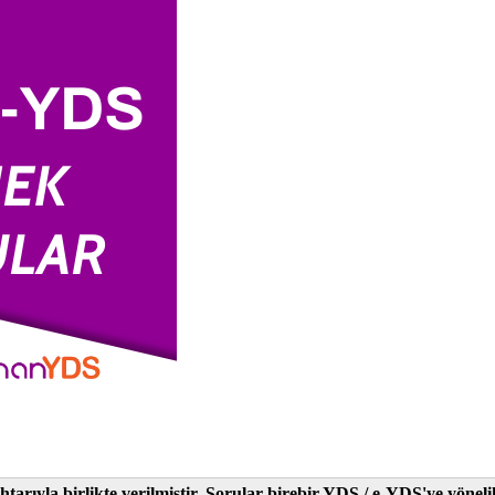
tarıyla birlikte verilmiştir. Sorular birebir YDS / e-YDS'ye yöne