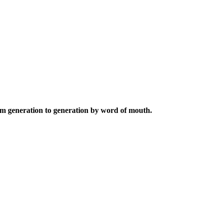
from generation to generation by word of mouth.