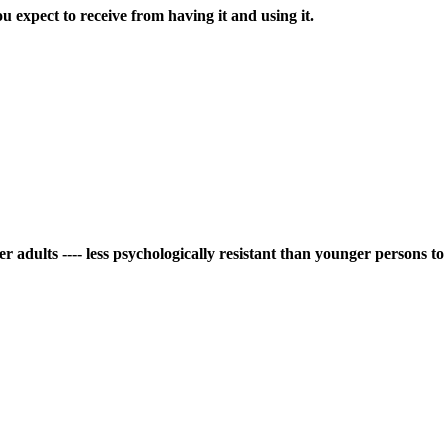
ou expect to receive from having it and using it.
er adults ---- less psychologically resistant than younger persons t