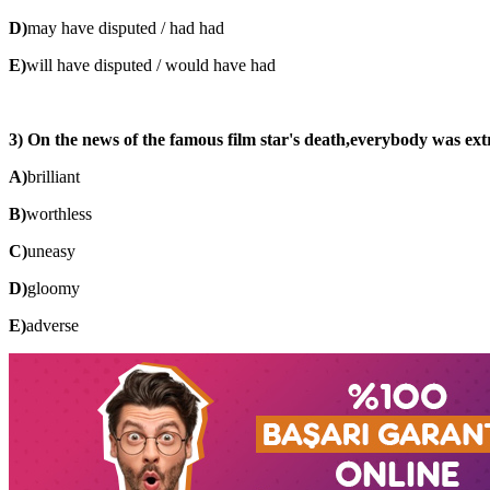
D)
may have disputed / had had
E)
will have disputed / would have had
3) On the news of the famous film star's death,everybody was extre
A)
brilliant
B)
worthless
C)
uneasy
D)
gloomy
E)
adverse