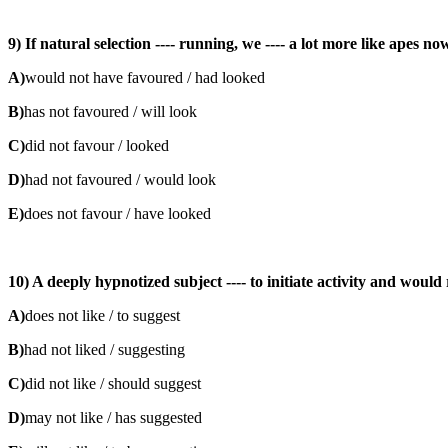
9) If natural selection ---- running, we ---- a lot more like apes no
A)
would not have favoured / had looked
B)
has not favoured / will look
C)
did not favour / looked
D)
had not favoured / would look
E)
does not favour / have looked
10) A deeply hypnotized subject ---- to initiate activity and would 
A)
does not like / to suggest
B)
had not liked / suggesting
C)
did not like / should suggest
D)
may not like / has suggested