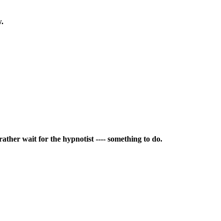
w.
rather wait for the hypnotist ---- something to do.