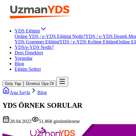
YDS Eğitimi
Online YDS / e-YDS Eğitimi Nedir?
YDS / e-YDS Destek Mod
YDS Grammer Eğitimi
YDS / e-YDS Kelime Eğitimi
Online Eğ
YDS/e-YDS Nedir?
Ders Örnekleri
Yorumlar
Blog
Eğitim Setleri
Giriş Yap
Ücretsiz Üye Ol
Ana Sayfa
Blog
YDS ÖRNEK SORULAR
28.04.2022
51.868
görüntülenme