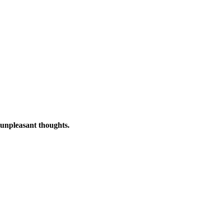
o unpleasant thoughts.