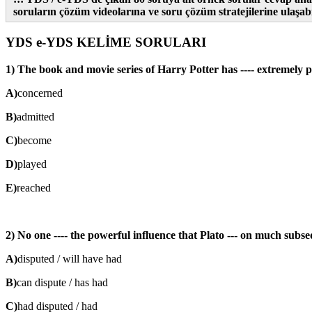
soruların çözüm videolarına ve soru çözüm stratejilerine ulaşabil
YDS e-YDS KELİME SORULARI
1) The book and movie series of Harry Potter has ---- extremely po
A)
concerned
B)
admitted
C)
become
D)
played
E)
reached
2) No one ---- the powerful influence that Plato --- on much subs
A)
disputed / will have had
B)
can dispute / has had
C)
had disputed / had