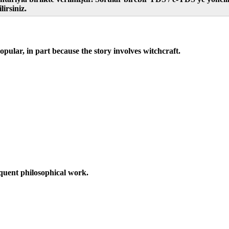
irsiniz.
pular, in part because the story involves witchcraft.
equent philosophical work.