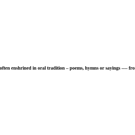
is often enshrined in oral tradition – poems, hymns or sayings ---- 