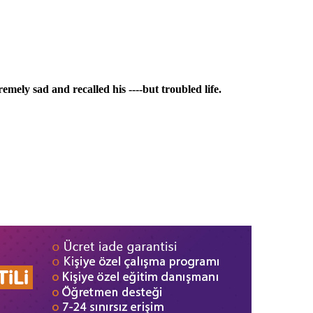
mely sad and recalled his ----but troubled life.