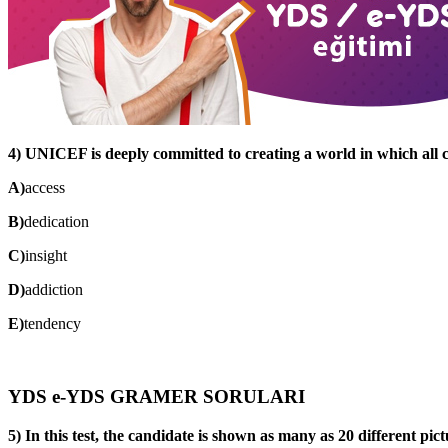
4) UNICEF is deeply committed to creating a world in which all c
A)
access
B)
dedication
C)
insight
D)
addiction
E)
tendency
YDS e-YDS GRAMER SORULARI
5) In this test, the candidate is shown as many as 20 different pict