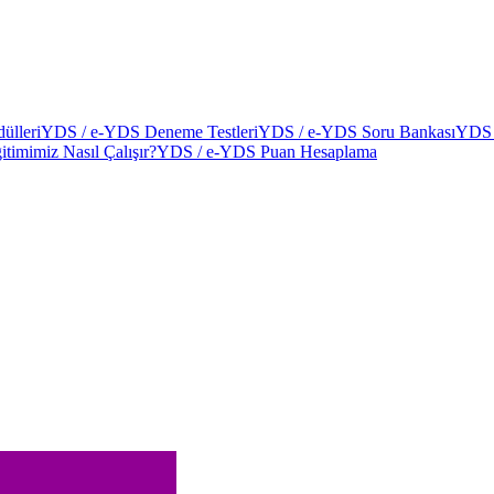
ülleri
YDS / e-YDS Deneme Testleri
YDS / e-YDS Soru Bankası
YDS 
itimimiz Nasıl Çalışır?
YDS / e-YDS Puan Hesaplama