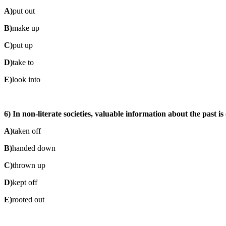
A)
put out
B)
make up
C)
put up
D)
take to
E)
look into
6) In non-literate societies, valuable information about the past 
A)
taken off
B)
handed down
C)
thrown up
D)
kept off
E)
rooted out