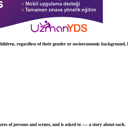
hildren, regardless of their gender or socioeconomic background, h
ures of persons and scenes, and is asked to ---- a story about each.