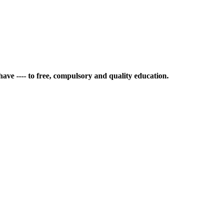
ave ---- to free, compulsory and quality education.