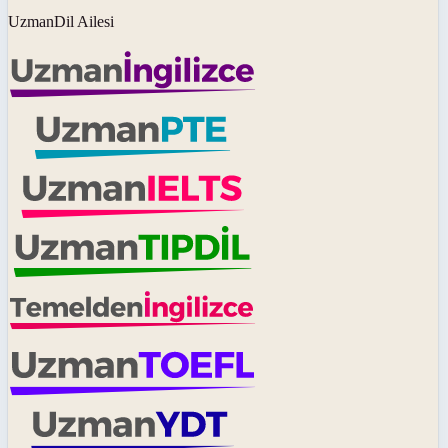
UzmanDil Ailesi