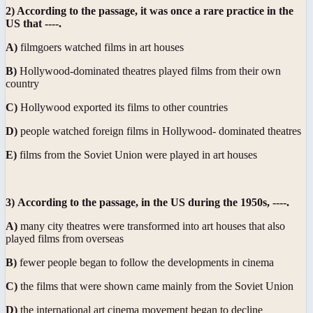
2) According to the passage, it was once a rare practice in the
US that ----.
A)
filmgoers watched films in art houses
B)
Hollywood-dominated theatres played films from their own
country
C)
Hollywood exported its films to other countries
D)
people watched foreign films in Hollywood- dominated theatres
E)
films from the Soviet Union were played in art houses
3)
According to the passage, in the US during the 1950s, ----.
A)
many city theatres were transformed into art houses that also
played films from overseas
B)
fewer people began to follow the developments in cinema
C)
the films that were shown came mainly from the Soviet Union
D)
the international art cinema movement began to decline