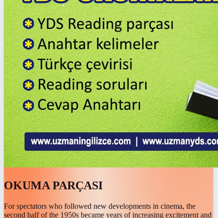
OKUMA PARÇASI
For spectators who followed new developments in cinema, the
second half of the 1950s became years of increasing excitement and