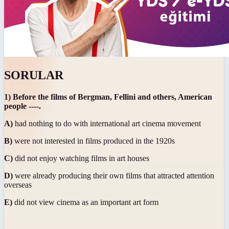
SORULAR
1) Before the films of Bergman, Fellini and others, American
people ----.
A)
had nothing to do with international art cinema movement
B)
were not interested in films produced in the 1920s
C)
did not enjoy watching films in art houses
D)
were already producing their own films that attracted attention
overseas
E)
did not view cinema as an important art form