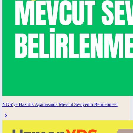
YDS'ye Hazırlık Aşamasında Mevcut Seviyenin Belirlenmesi