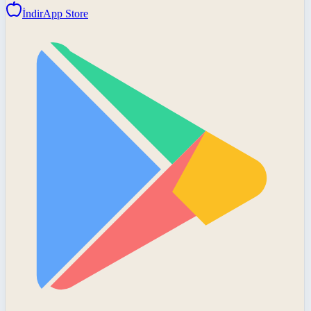
İndir
App Store