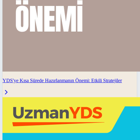
YDS'ye Kısa Sürede Hazırlanmanın Önemi: Etkili Stratejiler