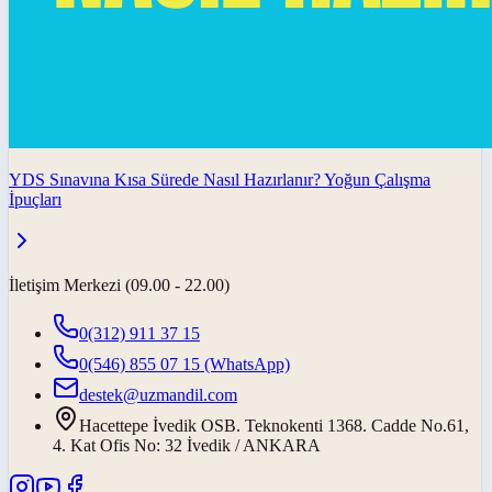
YDS Sınavına Kısa Sürede Nasıl Hazırlanır? Yoğun Çalışma
İpuçları
İletişim Merkezi (09.00 - 22.00)
0(312) 911 37 15
0(546) 855 07 15
(WhatsApp)
destek@uzmandil.com
Hacettepe İvedik OSB. Teknokenti 1368. Cadde No.61,
4. Kat Ofis No: 32 İvedik / ANKARA