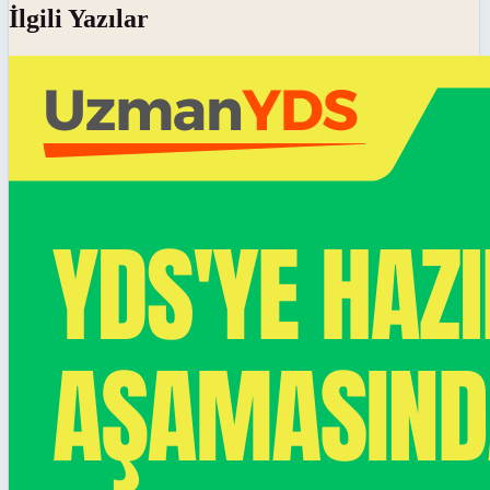
İlgili Yazılar