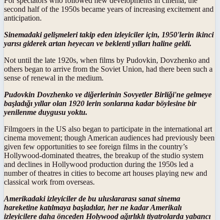
For spectators who followed new developments in cinema, the
second half of the 1950s became years of increasing excitement and
anticipation.
Sinemadaki gelişmeleri takip eden izleyiciler için, 1950'lerin ikinci
yarısı giderek artan heyecan ve beklenti yılları haline geldi.
Not until the late 1920s, when films by Pudovkin, Dovzhenko and
others began to arrive from the Soviet Union, had there been such a
sense of renewal in the medium.
Pudovkin Dovzhenko ve diğerlerinin Sovyetler Birliği'ne gelmeye
başladığı yıllar olan 1920 lerin sonlarına kadar böylesine bir
yenilenme duygusu yoktu.
Filmgoers in the US also began to participate in the international art
cinema movement; though American audiences had previously been
given few opportunities to see foreign films in the country’s
Hollywood-dominated theatres, the breakup of the studio system
and declines in Hollywood production during the 1950s led a
number of theatres in cities to become art houses playing new and
classical work from overseas.
Amerikadaki izleyiciler de bu uluslararası sanat sinema
hareketine katılmaya başladılar, her ne kadar Amerikalı
izleyicilere daha önceden Holywood ağırlıklı tiyatrolarda yabancı