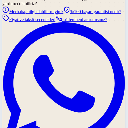
yardımcı olabiliriz?
Merhaba, bilgi alabilir miyim?
%100 başarı garantisi nedir?
Fiyat ve taksit seçenekleri
Lütfen beni arar mısınız?