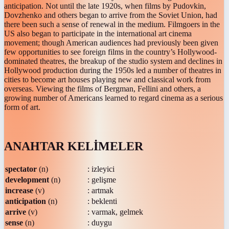
anticipation. Not until the late 1920s, when films by Pudovkin,
Dovzhenko and others began to arrive from the Soviet Union, had
there been such a sense of renewal in the medium. Filmgoers in the
US also began to participate in the international art cinema
movement; though American audiences had previously been given
few opportunities to see foreign films in the country’s Hollywood-
dominated theatres, the breakup of the studio system and declines in
Hollywood production during the 1950s led a number of theatres in
cities to become art houses playing new and classical work from
overseas. Viewing the films of Bergman, Fellini and others, a
growing number of Americans learned to regard cinema as a serious
form of art.
ANAHTAR KELİMELER
spectator
(n)
: izleyici
development
(n)
: gelişme
increase
(v)
: artmak
anticipation
(n)
: beklenti
arrive
(v)
: varmak, gelmek
sense
(n)
: duygu