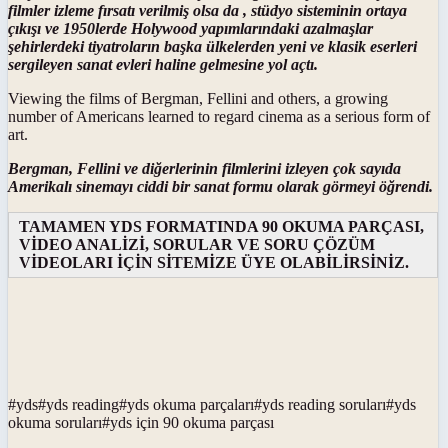
filmler izleme fırsatı verilmiş olsa da , stüdyo sisteminin ortaya
çıkışı ve 1950lerde Holywood yapımlarındaki azalmaşlar
şehirlerdeki tiyatroların başka ülkelerden yeni ve klasik eserleri
sergileyen sanat evleri haline gelmesine yol açtı.
Viewing the films of Bergman, Fellini and others, a growing
number of Americans learned to regard cinema as a serious form of
art.
Bergman, Fellini ve diğerlerinin filmlerini izleyen çok sayıda
Amerikalı sinemayı ciddi bir sanat formu olarak görmeyi öğrendi.
TAMAMEN YDS FORMATINDA 90 OKUMA PARÇASI,
VİDEO ANALİZİ, SORULAR VE SORU ÇÖZÜM
VİDEOLARI İÇİN SİTEMİZE ÜYE OLABİLİRSİNİZ.
#
yds
#
yds reading
#
yds okuma parçaları
#
yds reading soruları
#
yds
okuma soruları
#
yds için 90 okuma parçası