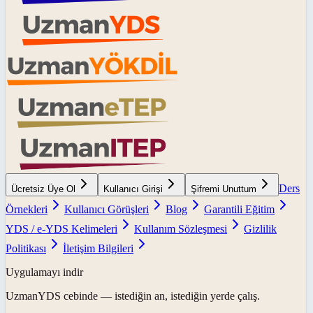
Ders
Ücretsiz Üye Ol
Kullanıcı Girişi
Şifremi Unuttum
Örnekleri
Kullanıcı Görüşleri
Blog
Garantili Eğitim
YDS / e-YDS Kelimeleri
Kullanım Sözleşmesi
Gizlilik
Politikası
İletişim Bilgileri
Uygulamayı indir
UzmanYDS
cebinde — istediğin an, istediğin yerde çalış.