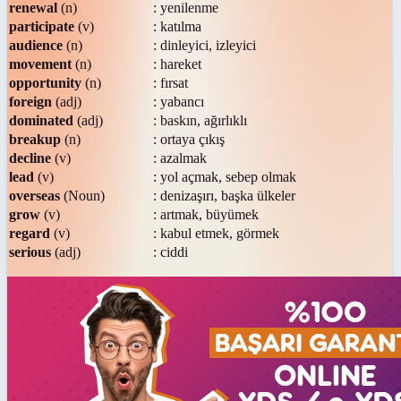
renewal
(n)
: yenilenme
participate
(v)
: katılma
audience
(n)
: dinleyici, izleyici
movement
(n)
: hareket
opportunity
(n)
: fırsat
foreign
(adj)
: yabancı
dominated
(adj)
: baskın, ağırlıklı
breakup
(n)
: ortaya çıkış
decline
(v)
: azalmak
lead
(v)
: yol açmak, sebep olmak
overseas
(Noun)
: denizaşırı, başka ülkeler
grow
(v)
: artmak, büyümek
regard
(v)
: kabul etmek, görmek
serious
(adj)
: ciddi