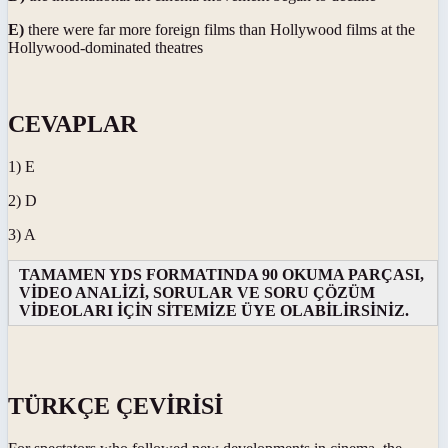
E)
there were far more foreign films than Hollywood films at the
Hollywood-dominated theatres
CEVAPLAR
1) E
2) D
3) A
TAMAMEN YDS FORMATINDA 90 OKUMA PARÇASI,
VİDEO ANALİZİ, SORULAR VE SORU ÇÖZÜM
VİDEOLARI İÇİN SİTEMİZE ÜYE OLABİLİRSİNİZ.
TÜRKÇE ÇEVİRİSİ