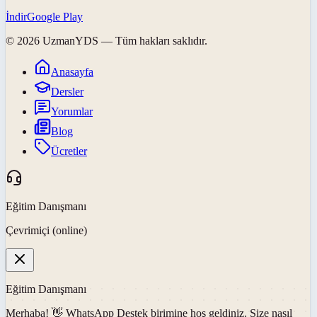
İndir
Google Play
©
2026
UzmanYDS
— Tüm hakları saklıdır.
Anasayfa
Dersler
Yorumlar
Blog
Ücretler
Eğitim Danışmanı
Çevrimiçi (online)
Eğitim Danışmanı
Merhaba! 👋
WhatsApp Destek
birimine hoş geldiniz. Size nasıl