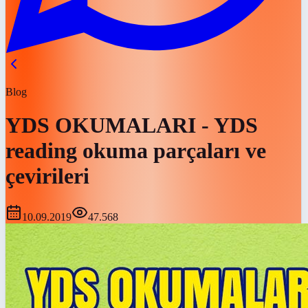
Blog
YDS OKUMALARI - YDS
reading okuma parçaları ve
çevirileri
10.09.2019
47.568